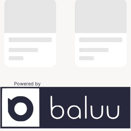
Powered by