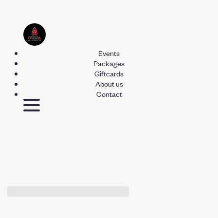
Events
Packages
Giftcards
About us
Contact