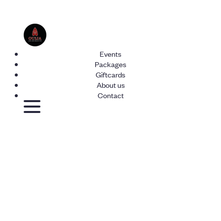
Events
Packages
Giftcards
About us
Contact