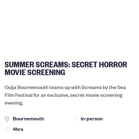
SUMMER SCREAMS: SECRET HORROR
MOVIE SCREENING
Ouija Bournemouth teams up with Screams by the Sea
Film Festival for an exclusive, secret movie screening
evening.
Bournemouth
In-person
4hrs