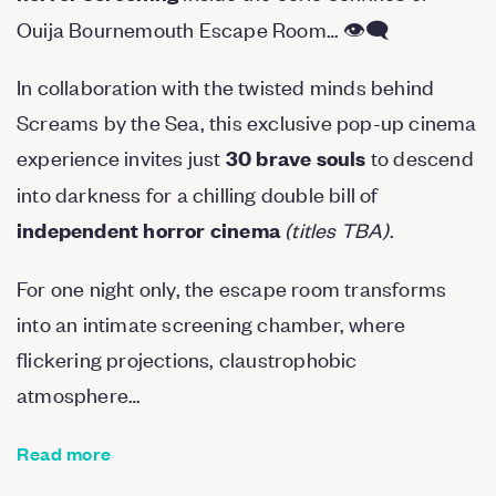
Ouija Bournemouth Escape Room… 👁️‍🗨️
In collaboration with the twisted minds behind
Screams by the Sea, this exclusive pop-up cinema
experience invites just
to descend
30 brave souls
into darkness for a chilling double bill of
(titles TBA)
.
independent horror cinema
For one night only, the escape room transforms
into an intimate screening chamber, where
flickering projections, claustrophobic
atmosphere…
Read more