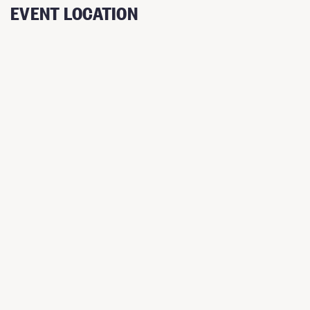
EVENT LOCATION