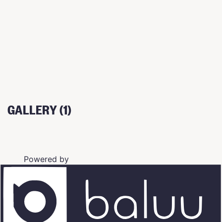
GALLERY (1)
Powered by