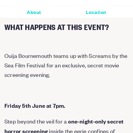
About
Location
WHAT HAPPENS AT THIS EVENT?
Ouija Bournemouth teams up with Screams by the
Sea Film Festival for an exclusive, secret movie
screening evening.
Friday 5th June at 7pm.
Step beyond the veil for a
one-night-only secret
inside the eerie confines of
horror screening