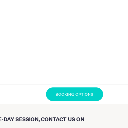
BOOKING OPTIONS
E-DAY SESSION, CONTACT US ON