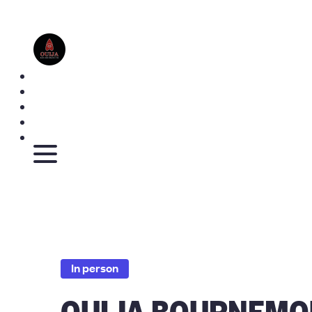
In person
OUIJA BOURNEMO