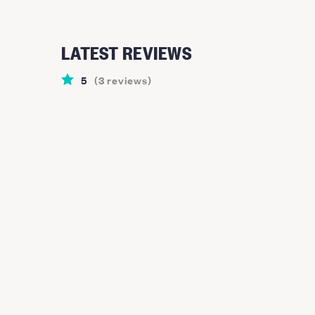
LATEST REVIEWS
5
(
3
reviews
)