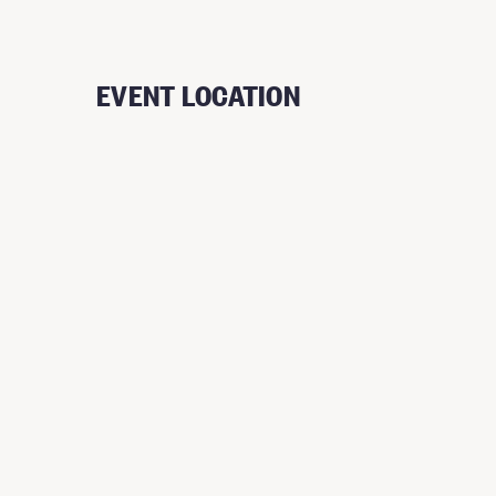
EVENT LOCATION