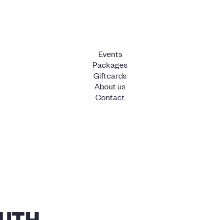
Events
Packages
Giftcards
About us
Contact
UTH -