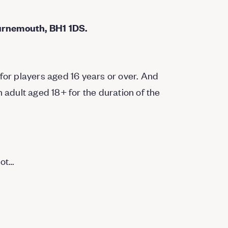
urnemouth, BH1 1DS.
for players aged 16 years or over. And
dult aged 18+ for the duration of the
not…