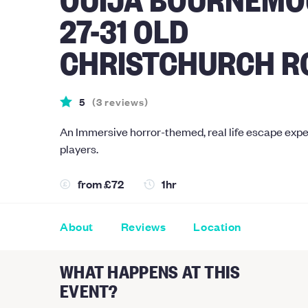
27-31 OLD
CHRISTCHURCH R
5
(
3
reviews
)
An Immersive horror-themed, real life escape expe
players.
from
£72
1hr
About
Reviews
Location
WHAT HAPPENS AT THIS
EVENT?