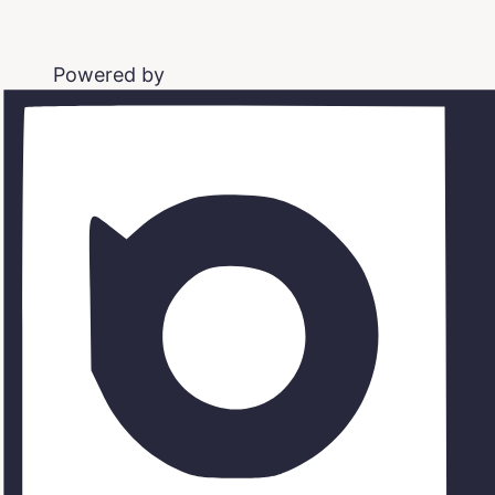
Powered by