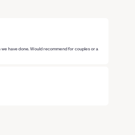
es we have done. Would recommend for couples or a