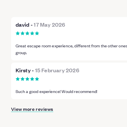
david
-
17 May 2026
Great escape room experience, different from the other on
group.
Kirsty
-
15 February 2026
Such a good experience! Would recommend!
View more reviews