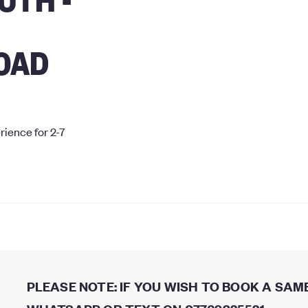
OAD
rience for 2-7
PLEASE NOTE: IF YOU WISH TO BOOK A SAM