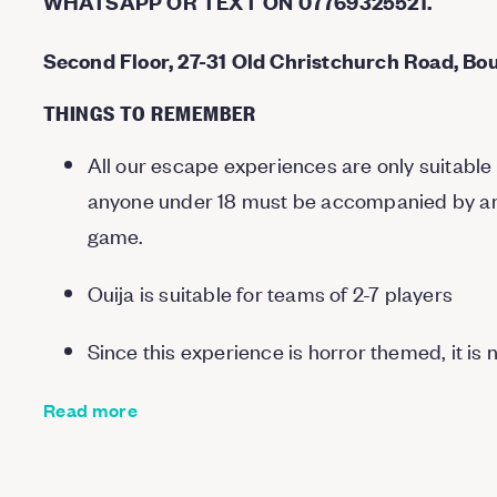
WHATSAPP OR TEXT ON 07769325521.
Second Floor, 27-31 Old Christchurch Road, Bo
THINGS TO REMEMBER
All our escape experiences are only suitable 
anyone under 18 must be accompanied by an a
game.
Ouija is suitable for teams of 2-7 players
Since this experience is horror themed, it is 
Read more