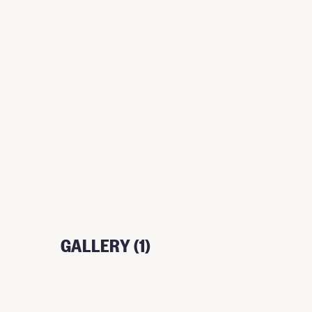
GALLERY (1)